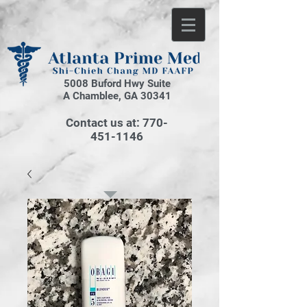
5008 Buford Hwy Suite
A Chamblee, GA 30341
Contact us at:
770-
451-1146