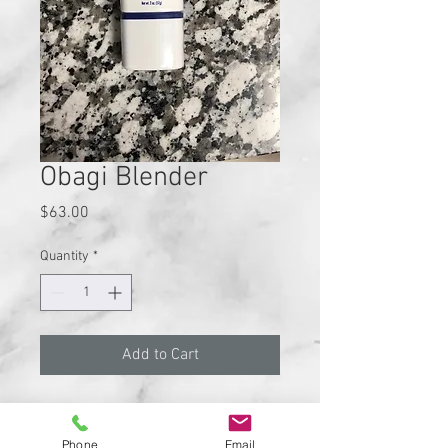
Obagi Blender
Price
$63.00
Quantity
*
Add to Cart
Blender; Skin lightener & Blending
Cream.(2 FL OZ.)
Phone
Email