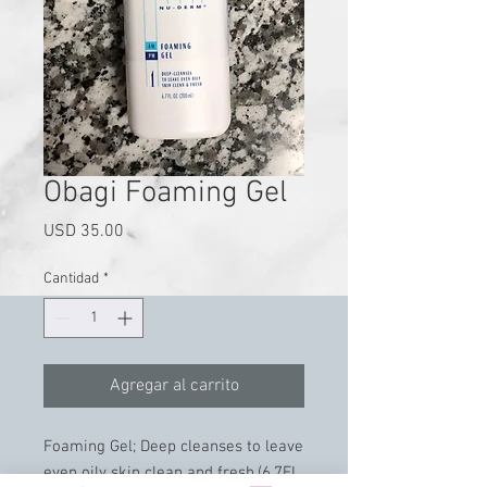
Obagi Foaming Gel
Precio
USD 35.00
Cantidad
*
Agregar al carrito
Foaming Gel; Deep cleanses to leave
even oily skin clean and fresh.(6.7FL