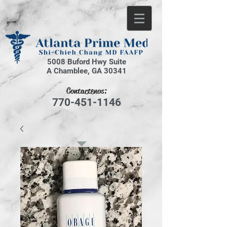
5008 Buford Hwy Suite
A Chamblee, GA 30341
Contactenos:
770-451-1146